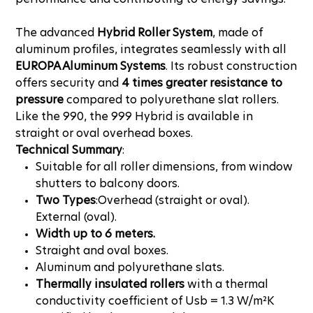
The advanced
Hybrid Roller System
, made of
aluminum profiles, integrates seamlessly with all
EUROPA Aluminum Systems
. Its robust construction
offers security and
4 times greater resistance to
pressure
compared to polyurethane slat rollers.
Like the 990, the 999 Hybrid is available in
straight or oval overhead boxes.
Technical Summary
:
Suitable for all roller dimensions, from window
shutters to balcony doors.
Two Types
:Overhead (straight or oval).
External (oval).
Width up to 6 meters.
Straight and oval boxes.
Aluminum and polyurethane slats.
Thermally insulated rollers
with a thermal
conductivity coefficient of Usb = 1.3 W/m²K