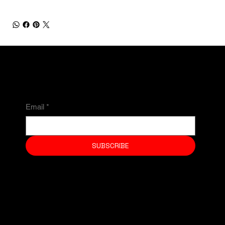
NEWSLETTER
Email
*
SUBSCRIBE