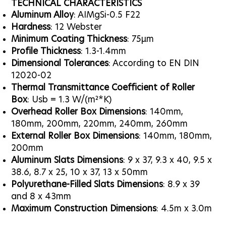
TECHNICAL CHARACTERISTICS
Aluminum Alloy
: AIMgSi-0.5 F22
Hardness
: 12 Webster
Minimum Coating Thickness
: 75μm
Profile Thickness
: 1.3-1.4mm
Dimensional Tolerances
: According to EN DIN
12020-02
Thermal Transmittance Coefficient of Roller
Box
: Usb = 1.3 W/(m²*K)
Overhead Roller Box Dimensions
: 140mm,
180mm, 200mm, 220mm, 240mm, 260mm
External Roller Box Dimensions
: 140mm, 180mm,
200mm
Aluminum Slats Dimensions
: 9 x 37, 9.3 x 40, 9.5 x
38.6, 8.7 x 25, 10 x 37, 13 x 50mm
Polyurethane-Filled Slats Dimensions
: 8.9 x 39
and 8 x 43mm
Maximum Construction Dimensions
: 4.5m x 3.0m