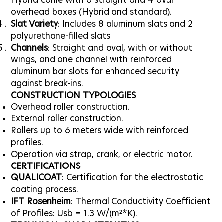
Hybrid come with 6 straight and 4 oval
overhead boxes (Hybrid and standard).
Slat Variety
: Includes 8 aluminum slats and 2
polyurethane-filled slats.
Channels
: Straight and oval, with or without
wings, and one channel with reinforced
aluminum bar slots for enhanced security
against break-ins.
CONSTRUCTION TYPOLOGIES
Overhead roller construction.
External roller construction.
Rollers up to 6 meters wide with reinforced
profiles.
Operation via strap, crank, or electric motor.
CERTIFICATIONS
QUALICOAT
: Certification for the electrostatic
coating process.
IFT Rosenheim
: Thermal Conductivity Coefficient
of Profiles: Usb = 1.3 W/(m²*K).