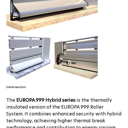
EUROPA 990 Hybrid
The
EUROPA 999 Hybrid series
is the thermally
insulated version of the EUROPA 999 Roller
System. It combines enhanced security with hybrid
technology, achieving higher thermal break
performance and contributing to energy savings.