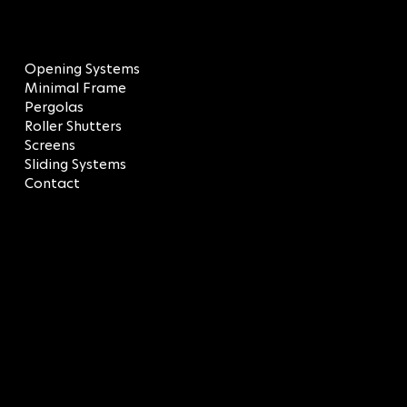
MENU
Opening Systems
Minimal Frame
Pergolas
Roller Shutters
Screens
Sliding Systems
Contact
LEGAL
Terms & Conditions
Privacy Policy
CONTACT
SOCIAL
LinkedIn
info@sagredos.gr