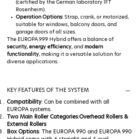
(certified by the German laboratory IFT
Rosenheim).
Operation Options
: Strap, crank, or motorized,
suitable for windows, balcony doors, and
garage doors of all sizes.
The EUROPA 999 Hybrid offers a balance of
security, energy efficiency
, and
modern
functionality
, making it a versatile solution for
diverse applications.
KEY FEATURES OF THE SYSTEM
Compatibility
: Can be combined with all
EUROPA systems.
Two Main Roller Categories
:
Overhead Rollers &
External Rollers
Box Options
: The EUROPA 990 and EUROPA 990