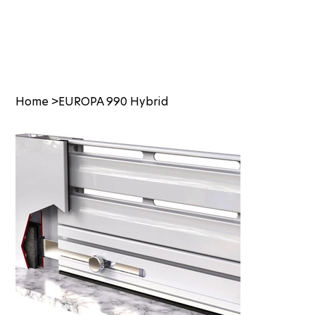
Home
>
EUROPA 990 Hybrid