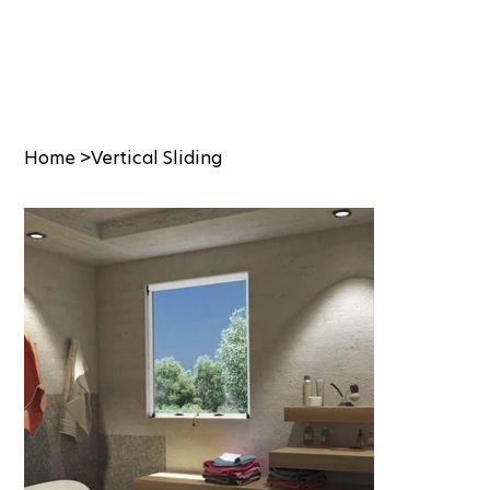
Home
>
Vertical Sliding