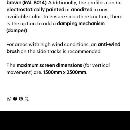
brown (RAL 8014)
. Additionally, the profiles can be
electrostatically painted
or
anodized
in any
available color. To ensure smooth retraction, there
is the option to add a
damping mechanism
(damper)
.
For areas with high wind conditions, an
anti-wind
brush
on the side tracks is recommended.
The
maximum screen dimensions
(for vertical
movement) are:
1500mm x 2500mm
.
NEWSLETTER