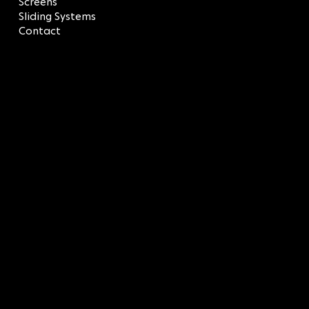
Screens
Sliding Systems
Contact
LEGAL
Terms & Conditions
Privacy Policy
CONTACT
SOCIAL
LinkedIn
info@sagredos.gr
Facebook
T: 210 9618457
Instagram
BUILDING Α: 43 Afroditis
Str.
BUILDING 8: 45 Afroditis
Str.,
Elliniko, 16777 Attica