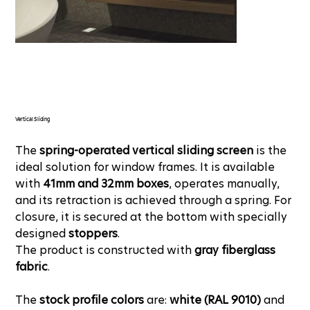
Vertical Sliding
The
spring-operated vertical sliding screen
is the
ideal solution for window frames. It is available
with
41mm and 32mm boxes
, operates manually,
and its retraction is achieved through a spring. For
closure, it is secured at the bottom with specially
designed
stoppers
.
The product is constructed with
gray fiberglass
fabric
.
The
stock profile colors
are:
white (RAL 9010)
and