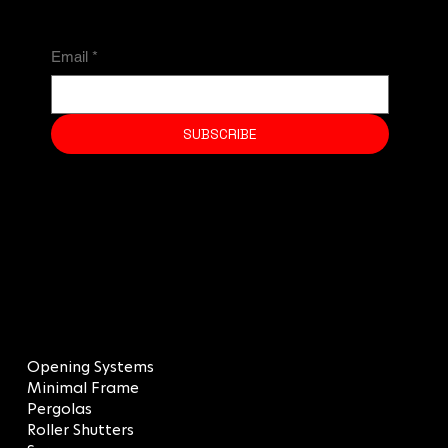
Email
*
SUBSCRIBE
MENU
Opening Systems
Minimal Frame
Pergolas
Roller Shutters