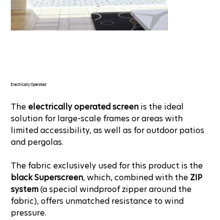
Electrically Operated
The
electrically operated screen
is the ideal
solution for large-scale frames or areas with
limited accessibility, as well as for outdoor patios
and pergolas.
The fabric exclusively used for this product is the
black Superscreen
, which, combined with the
ZIP
system
(a special windproof zipper around the
fabric), offers unmatched resistance to wind
pressure.