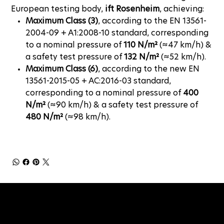
European testing body,
ift Rosenheim
, achieving:
Maximum Class (3)
, according to the EN 13561-
2004-09 + A1:2008-10 standard, corresponding
to a nominal pressure of
110 N/m²
(≈47 km/h) &
a safety test pressure of
132 N/m²
(≈52 km/h).
Maximum Class (6)
, according to the new EN
13561-2015-05 + AC:2016-03 standard,
corresponding to a nominal pressure of
400
N/m²
(≈90 km/h) & a safety test pressure of
480 N/m²
(≈98 km/h).
NEWSLETTER