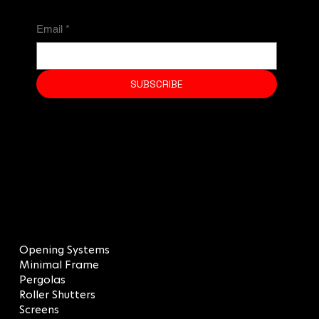
Email
*
SUBSCRIBE
MENU
Opening Systems
Minimal Frame
Pergolas
Roller Shutters
Screens