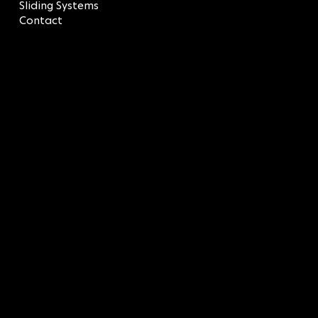
Sliding Systems
Contact
LEGAL
Terms & Conditions
Privacy Policy
CONTACT
SOCIAL
LinkedIn
info@sagredos.gr
Facebook
T: 210 9618457
Instagram
BUILDING Α: 43 Afroditis
Str.
BUILDING 8: 45 Afroditis
Str.,
Elliniko, 16777 Attica