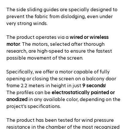
The side sliding guides are specially designed to
prevent the fabric from dislodging, even under
very strong winds.
The product operates via a
wired or wireless
motor
. The motors, selected after thorough
research, are high-speed to ensure the fastest
possible movement of the screen.
Specifically, we offer a motor capable of fully
opening or closing the screen on a balcony door
frame 2.2 meters in height in just
9 seconds
!
The profiles can be
electrostatically painted or
anodized
in any available color, depending on the
project's specifications.
The product has been tested for wind pressure
resistance in the chamber of the most recognized