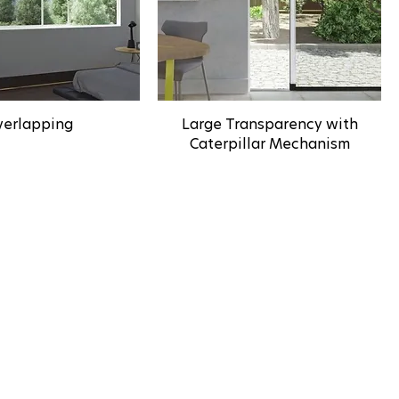
erlapping
Large Transparency with
Caterpillar Mechanism