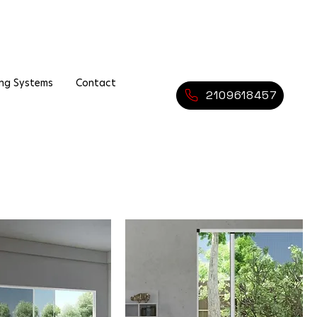
ing Systems
Contact
2109618457