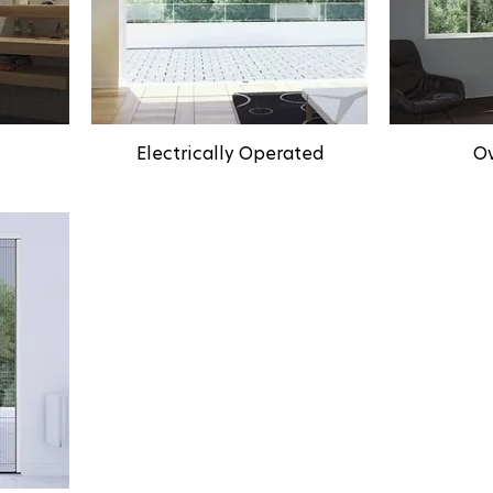
Electrically Operated
Ov