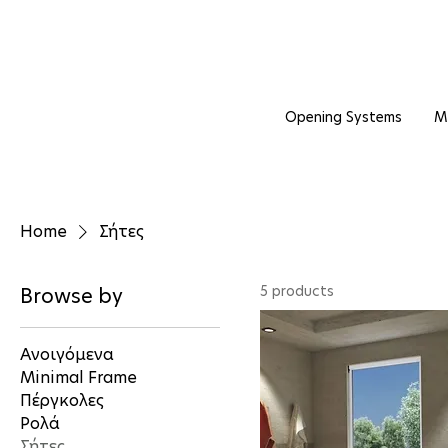
Opening Systems
M
Home
Σήτες
5 products
Browse by
Ανοιγόμενα
Minimal Frame
Πέργκολες
Ρολά
Σήτες