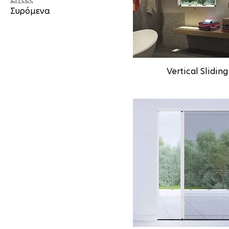
Συρόμενα
Vertical Sliding