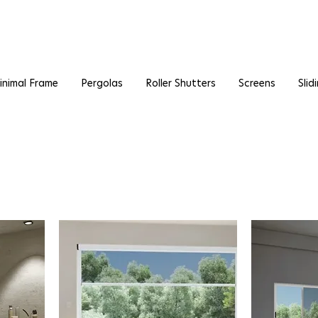
inimal Frame
Pergolas
Roller Shutters
Screens
Slid